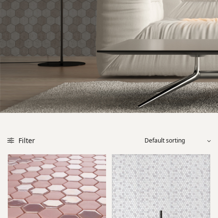
Filter