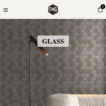
0
GLASS