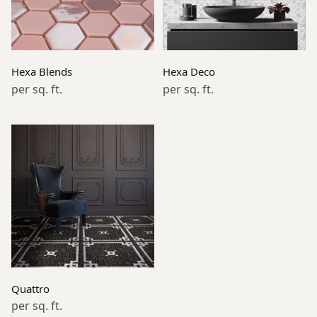
Read more
Read more
Hexa Blends
Hexa Deco
per sq. ft.
per sq. ft.
Read more
Quattro
per sq. ft.