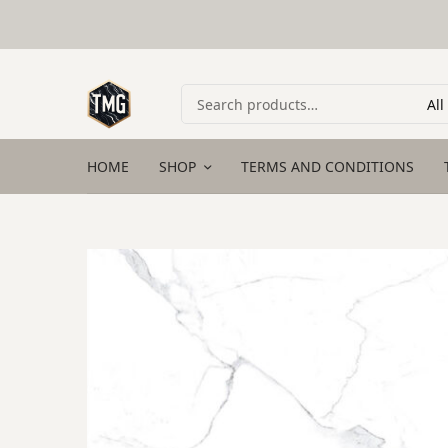
HOME
SHOP
TERMS AND CONDITIONS