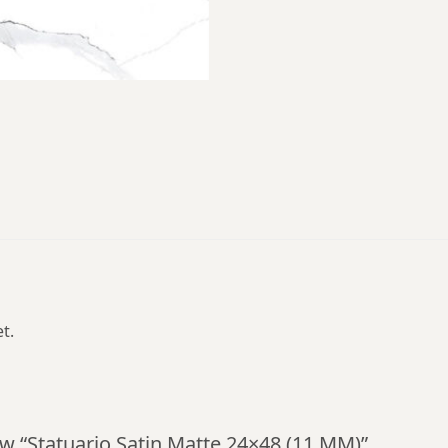
t.
iew “Statuario Satin Matte 24×48 (11 MM)”