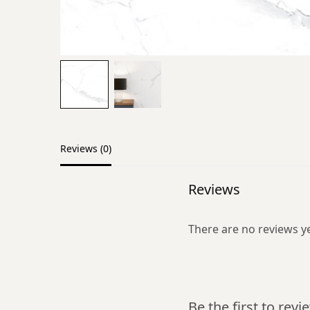
Reviews (0)
Reviews
There are no reviews ye
Be the first to rev