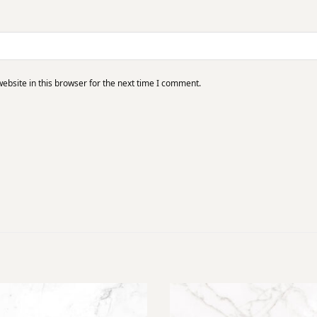
bsite in this browser for the next time I comment.