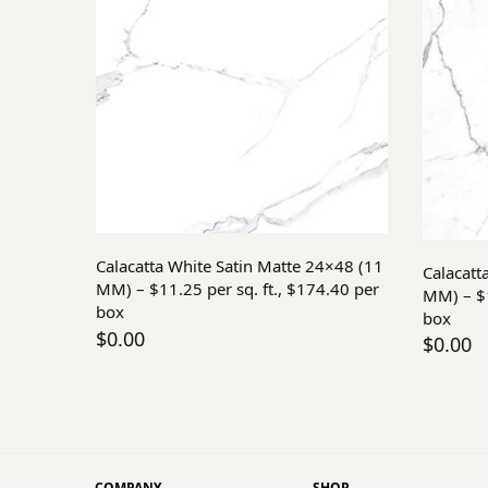
Add to cart
Calacatta White Satin Matte 24×48 (11
Calacatt
MM) – $11.25 per sq. ft., $174.40 per
MM) – $1
box
box
$
0.00
$
0.00
COMPANY
SHOP