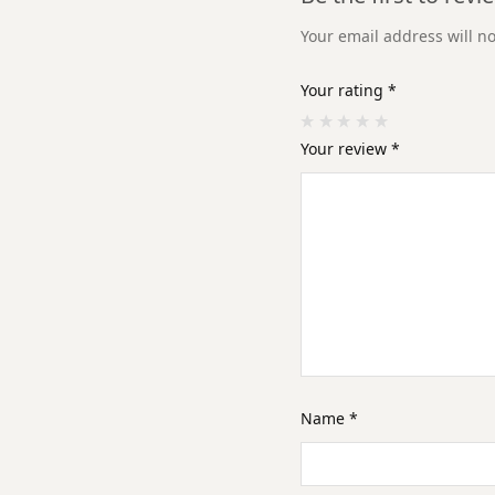
Your email address will n
Your rating
*
Your review
*
Name
*