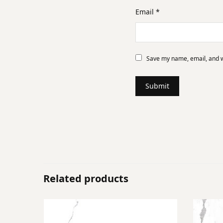
Email
*
Save my name, email, and we
Related products