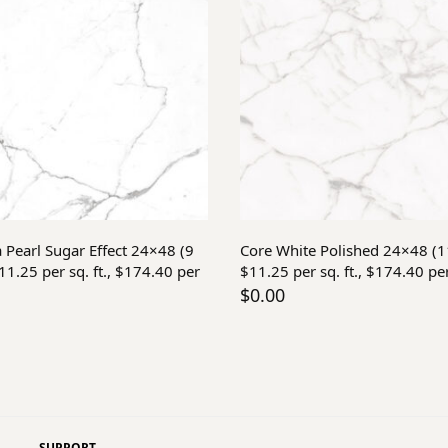
Add to cart
Add to cart
a Pearl Sugar Effect 24×48 (9
Core White Polished 24×48 (
1.25 per sq. ft., $174.40 per
$11.25 per sq. ft., $174.40 pe
$
0.00
SUPPORT