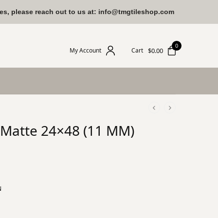
ies, please reach out to us at: info@tmgtileshop.com
0
$
0.00
My Account
Cart
n Matte 24×48 (11 MM)
N