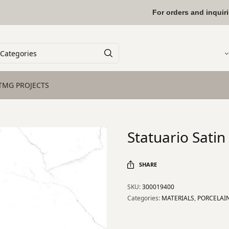
For orders and inquir
TMG PROJECTS
Statuario Sati
SHARE
SKU:
300019400
Categories:
MATERIALS
,
PORCELAI