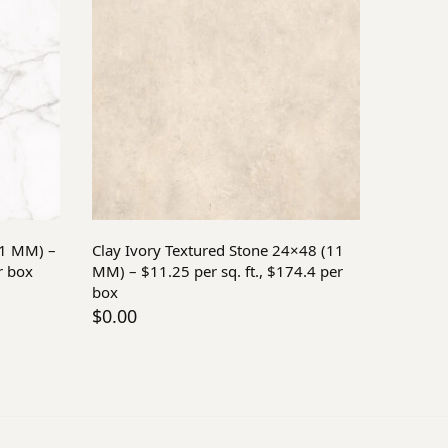
Add to cart
11 MM) –
Clay Ivory Textured Stone 24×48 (11
r box
MM) – $11.25 per sq. ft., $174.4 per
box
$
0.00