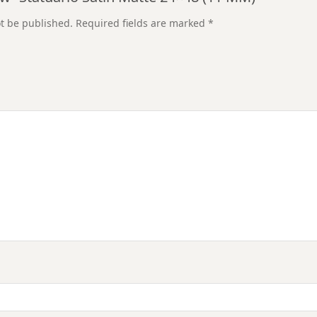
ot be published.
Required fields are marked
*